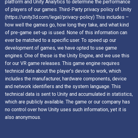
platform and Unity Analytics to determine the performance
of players of our games. Third-Party privacy policy of Unity
(https://unity3d.com/legal/privacy-policy) This includes –
how well the games go, how long they take, and what kind
of pre-game set-up is used. None of this information can
ever be matched to a specific user. To speed up our
development of games, we have opted to use game
engines. One of these is the Unity Engine, and we use this
for our VR game releases. This game engine requires
technical data about the player’s device to work, which
includes the manufacturer, hardware components, device
and network identifiers and the system language. This
technical data is sent to Unity and accumulated in statistics,
which are publicly available. The game or our company has
no control over how Unity uses such information, yet it is
also anonymous.