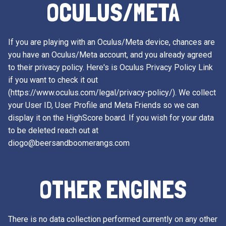
OCULUS/META
If you are playing with an Oculus/Meta device, chances are
you have an Oculus/Meta account, and you already agreed
to their privacy policy. Here's is Oculus Privacy Policy Link
if you want to check it out
(https://www.oculus.com/legal/privacy-policy/). We collect
your User ID, User Profile and Meta Friends so we can
display it on the HighScore board. If you wish for your data
to be deleted reach out at
diogo@beersandboomerangs.com
OTHER ENGINES
There is no data collection performed currently on any other