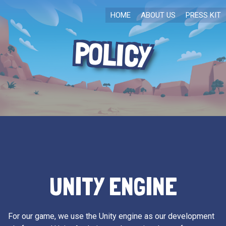
HOME
ABOUT US
PRESS KIT
POLICY
UNITY ENGINE
For our game, we use the Unity engine as our development