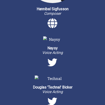
Hannibal Sigfusson
Composer
Personal 
Naysy
Voice Acting
Twitter
Douglas 'Technal' Bicker
Voice Acting
Twitter