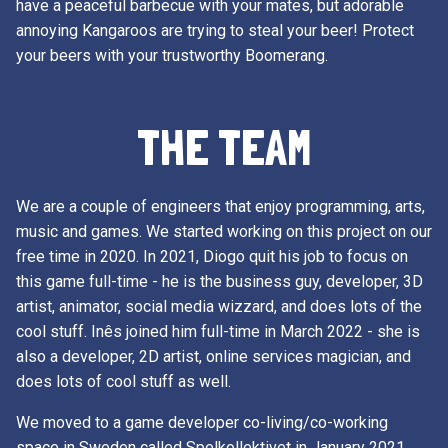
have a peaceful barbecue with your mates, but adorable
annoying Kangaroos are trying to steal your beer! Protect
your beers with your trustworthy Boomerang.
THE TEAM
We are a couple of engineers that enjoy programming, arts,
music and games. We started working on this project on our
free time in 2020. In 2021, Diogo quit his job to focus on
this game full-time - he is the business guy, developer, 3D
artist, animator, social media wizzard, and does lots of the
cool stuff. Inês joined him full-time in March 2022 - she is
also a developer, 2D artist, online services magician, and
does lots of cool stuff as well.
We moved to a game developer co-living/co-working
space in Sweden called Spelkollektivet in January 2021,