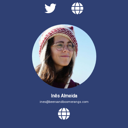
Twitter
Persona
Inês Almeida
ines@beersandboomerangs.com
Personal 