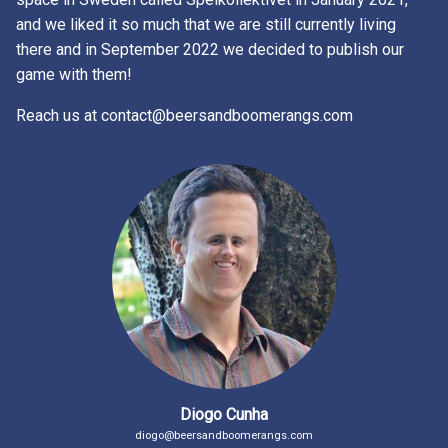
and we liked it so much that we are still currently living
there and in September 2022 we decided to publish our
game with them!
Reach us at contact@beersandboomerangs.com
Diogo Cunha
diogo@beersandboomerangs.com