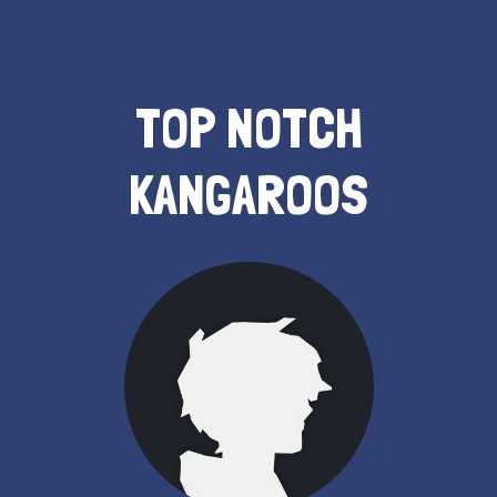
TOP NOTCH
KANGAROOS