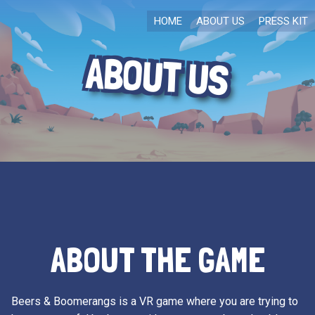
HOME
ABOUT US
PRESS KIT
ABOUT US
ABOUT THE GAME
Beers & Boomerangs is a VR game where you are trying to